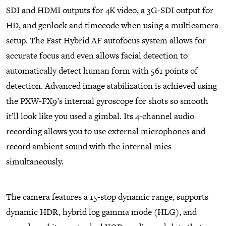
SDI and HDMI outputs for 4K video, a 3G-SDI output for
HD, and genlock and timecode when using a multicamera
setup. The Fast Hybrid AF autofocus system allows for
accurate focus and even allows facial detection to
automatically detect human form with 561 points of
detection. Advanced image stabilization is achieved using
the PXW-FX9’s internal gyroscope for shots so smooth
it’ll look like you used a gimbal. Its 4-channel audio
recording allows you to use external microphones and
record ambient sound with the internal mics
simultaneously.
The camera features a 15-stop dynamic range, supports
dynamic HDR, hybrid log gamma mode (HLG), and