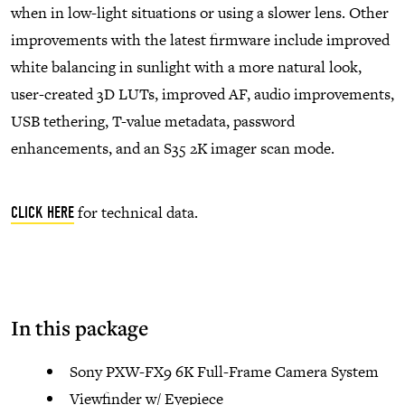
when in low-light situations or using a slower lens. Other
improvements with the latest firmware include improved
white balancing in sunlight with a more natural look,
user-created 3D LUTs, improved AF, audio improvements,
USB tethering, T-value metadata, password
enhancements, and an S35 2K imager scan mode.
for technical data.
CLICK HERE
In this package
Sony PXW-FX9 6K Full-Frame Camera System
Viewfinder w/ Eyepiece