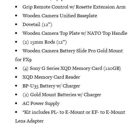
Grip Remote Control w/ Rosette Extension Arm
Wooden Camera Unified Baseplate
Dovetail (12”)
Wooden Camera Top Plate w/ NATO Top Handle
(2) 15mm Rods (12”)
Wooden Camera Battery Slide Pro Gold Mount
for FX9
(4) Sony G Series XQD Memory Card (120GB)
XQD Memory Card Reader
BP-U35 Battery w/ Charger
(2) Gold Mount Batteries w/ Charger
AC Power Supply
*Kit includes PL- to E-Mount or EF- to E-Mount
Lens Adapter