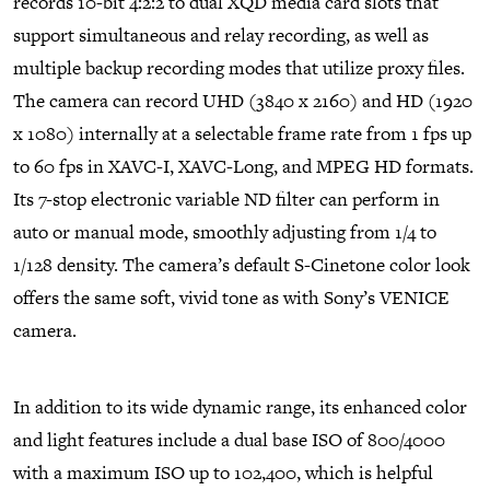
records 10-bit 4:2:2 to dual XQD media card slots that
support simultaneous and relay recording, as well as
multiple backup recording modes that utilize proxy files.
The camera can record UHD (3840 x 2160) and HD (1920
x 1080) internally at a selectable frame rate from 1 fps up
to 60 fps in XAVC-I, XAVC-Long, and MPEG HD formats.
Its 7-stop electronic variable ND filter can perform in
auto or manual mode, smoothly adjusting from 1/4 to
1/128 density. The camera’s default S-Cinetone color look
offers the same soft, vivid tone as with Sony’s VENICE
camera.
In addition to its wide dynamic range, its enhanced color
and light features include a dual base ISO of 800/4000
with a maximum ISO up to 102,400, which is helpful