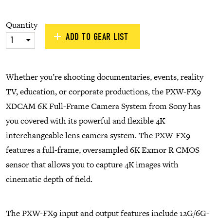
Quantity
ADD TO GEAR LIST
1
Whether you’re shooting documentaries, events, reality
TV, education, or corporate productions, the PXW-FX9
XDCAM 6K Full-Frame Camera System from Sony has
you covered with its powerful and flexible 4K
interchangeable lens camera system. The PXW-FX9
features a full-frame, oversampled 6K Exmor R CMOS
sensor that allows you to capture 4K images with
cinematic depth of field.
The PXW-FX9 input and output features include 12G/6G-