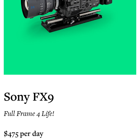
Sony FX9
Full Frame 4 Life!
$475 per day