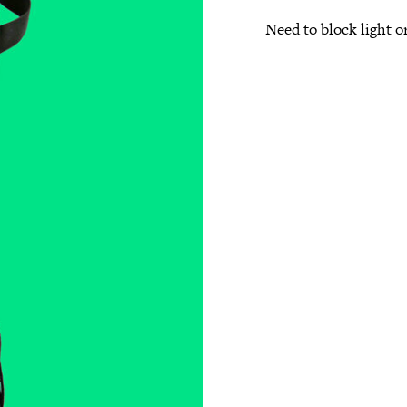
Need to block light or