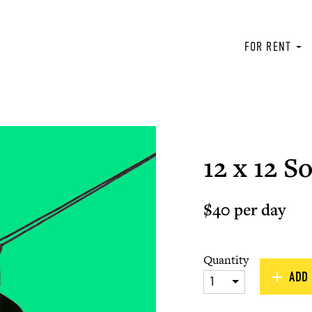
FOR RENT
12 x 12 So
$40 per day
Quantity
ADD 
1