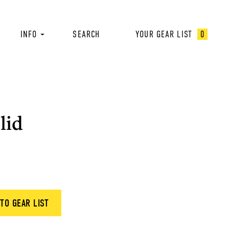
INFO
SEARCH
YOUR GEAR LIST
0
lid
TO GEAR LIST