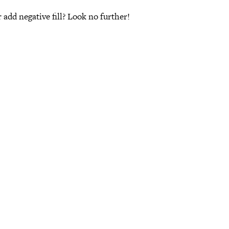
 add negative fill? Look no further!