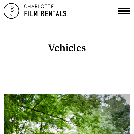
Vehicles