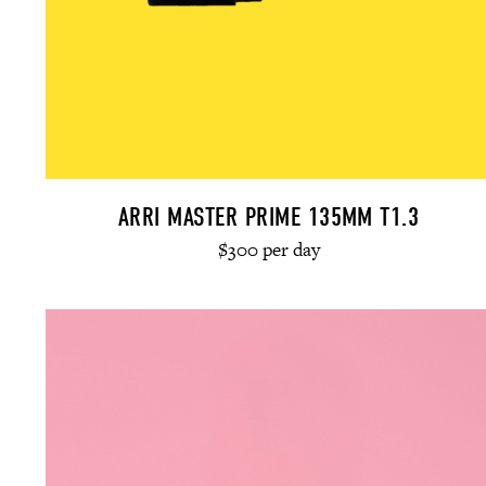
ARRI MASTER PRIME 135MM T1.3
$300 per day