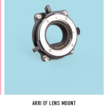
ARRI EF LENS MOUNT