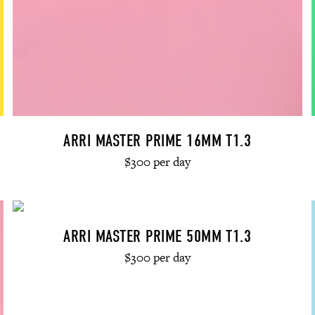
ARRI MASTER PRIME 16MM T1.3
$300 per day
ARRI MASTER PRIME 50MM T1.3
$300 per day