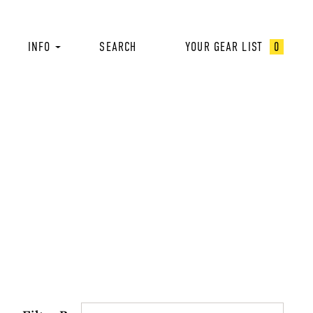
INFO
SEARCH
YOUR GEAR LIST
0