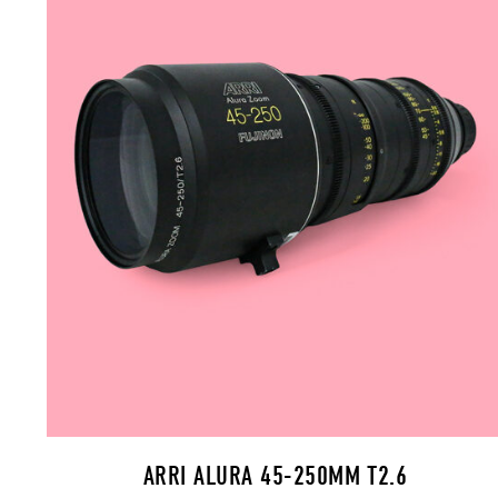
ARRI ALURA 45-250MM T2.6