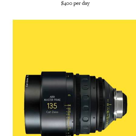
$400 per day