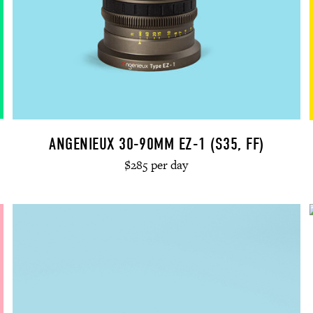
ANGENIEUX 30-90MM EZ-1 (S35, FF)
$285 per day