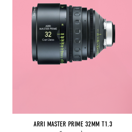
ARRI MASTER PRIME 32MM T1.3