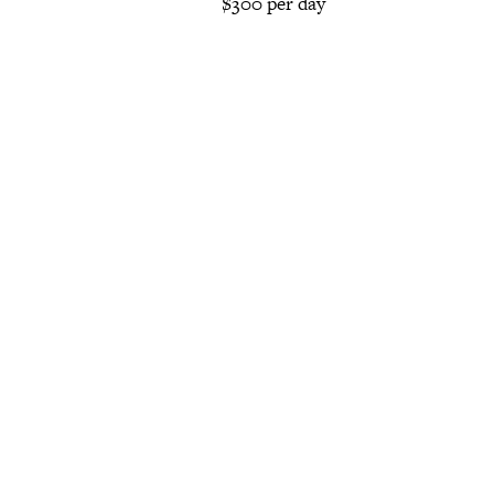
$300 per day
Posts
navigation