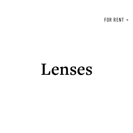
FOR RENT
Lenses