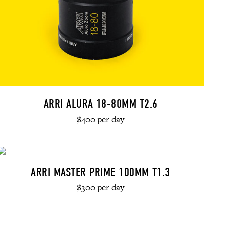
ARRI ALURA 18-80MM T2.6
$400 per day
ARRI MASTER PRIME 100MM T1.3
$300 per day