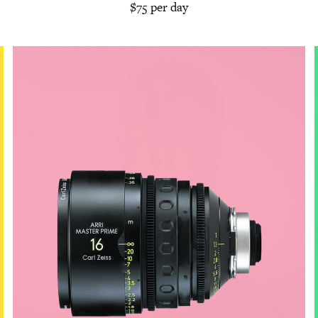
$75 per day