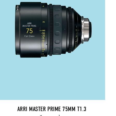
ARRI MASTER PRIME 75MM T1.3