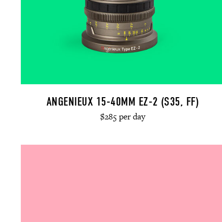
ANGENIEUX 15-40MM EZ-2 (S35, FF)
$285 per day