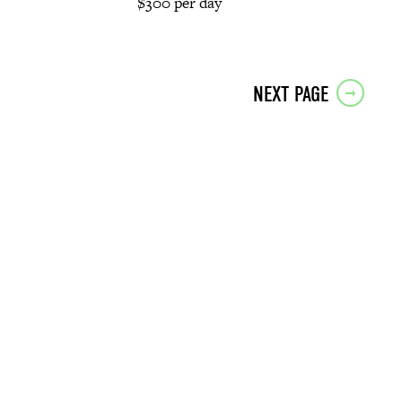
$300 per day
NEXT PAGE