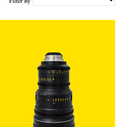
Filter By