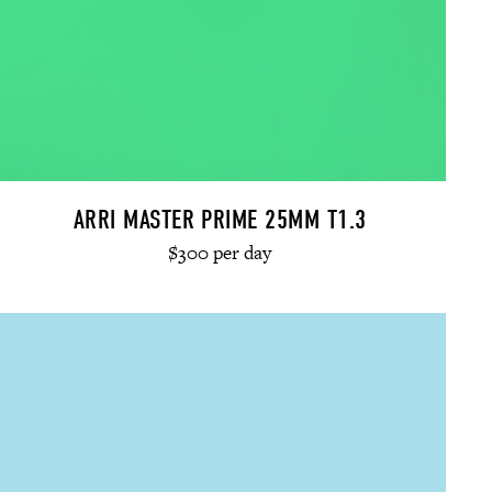
ARRI MASTER PRIME 25MM T1.3
$300 per day