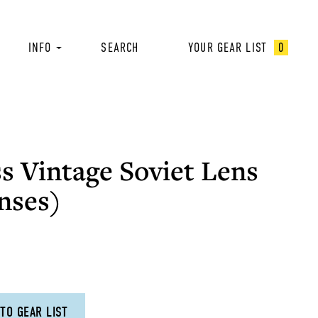
INFO
SEARCH
YOUR GEAR LIST
0
s Vintage Soviet Lens
nses)
TO GEAR LIST