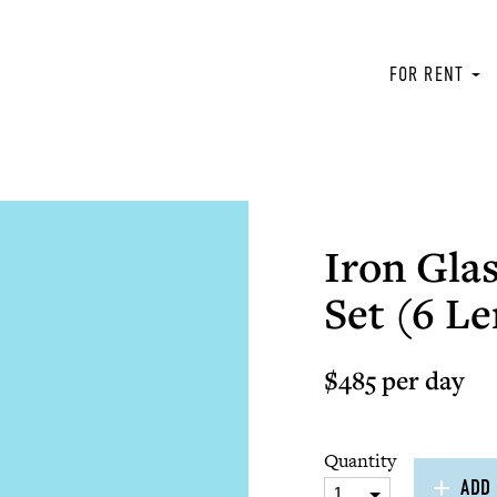
FOR RENT
Iron Glas
Set (6 Le
$485 per day
Quantity
ADD 
1