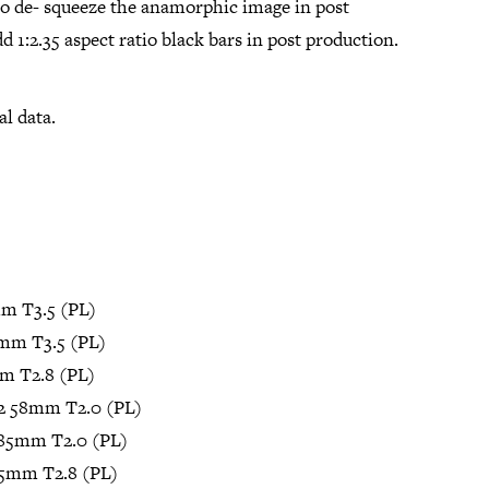
to de- squeeze the anamorphic image in post
d 1:2.35 aspect ratio black bars in post production.
al data.
m T3.5 (PL)
mm T3.5 (PL)
m T2.8 (PL)
2 58mm T2.0 (PL)
85mm T2.0 (PL)
35mm T2.8 (PL)