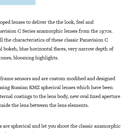
oped lenses to deliver the the look, feel and
anavision C Series anamorphic lenses from the 1970s.
ll the characteristics of these classic Panavision C
val bokeh, blue horizontal flares, very narrow depth of
 tones, blooming highlights.
l-frame sensors and are custom modified and designed
 using Russian KMZ spherical lenses which have been
ernal coatings to the lens body, new oval fixed aperture
 inside the lens between the lens elements.
 are spherical and let you shoot the classic anamorphic