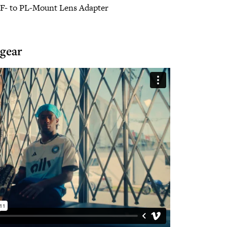
EF- to PL-Mount Lens Adapter
 gear