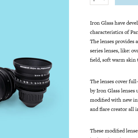
Iron Glass have devel
characteristics of P
The lenses provides a
series lenses, like: o
field, soft warm skin
The lenses cover ful
by Iron Glass lenses
modified with new int
and flare creator all
These modified lenses