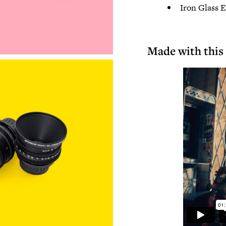
Iron Glass 
Made with this