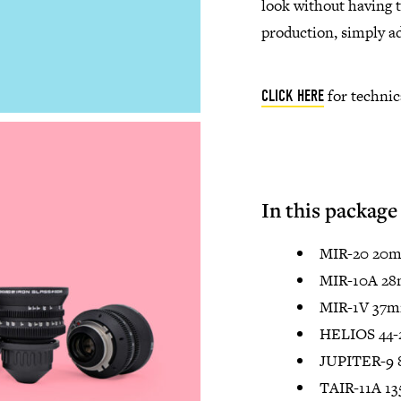
look without having 
production, simply ad
for technic
CLICK HERE
In this package
MIR-20 20m
MIR-10A 28
MIR-1V 37m
HELIOS 44-
JUPITER-9 
TAIR-11A 1