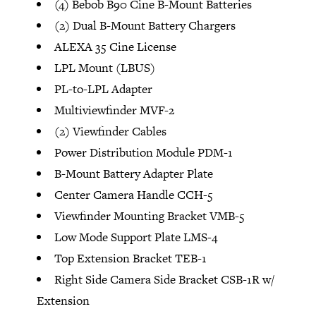
(4) Bebob B90 Cine B-Mount Batteries
(2) Dual B-Mount Battery Chargers
ALEXA 35 Cine License
LPL Mount (LBUS)
PL-to-LPL Adapter
Multiviewfinder MVF-2
(2) Viewfinder Cables
Power Distribution Module PDM-1
B-Mount Battery Adapter Plate
Center Camera Handle CCH-5
Viewfinder Mounting Bracket VMB-5
Low Mode Support Plate LMS-4
Top Extension Bracket TEB-1
Right Side Camera Side Bracket CSB-1R w/
Extension