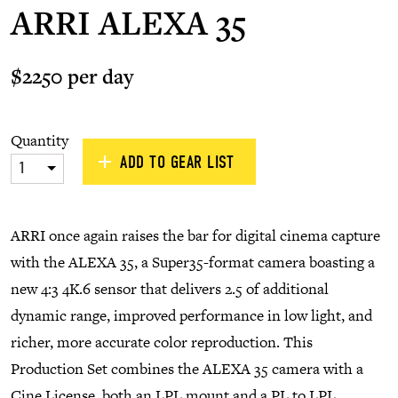
ARRI ALEXA 35
$2250 per day
Quantity
ADD TO GEAR LIST
1
ARRI once again raises the bar for digital cinema capture
with the ALEXA 35, a Super35-format camera boasting a
new 4:3 4K.6 sensor that delivers 2.5 of additional
dynamic range, improved performance in low light, and
richer, more accurate color reproduction. This
Production Set combines the ALEXA 35 camera with a
Cine License, both an LPL mount and a PL to LPL