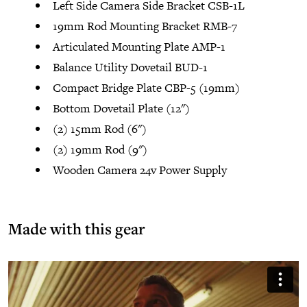
Left Side Camera Side Bracket CSB-1L
19mm Rod Mounting Bracket RMB-7
Articulated Mounting Plate AMP-1
Balance Utility Dovetail BUD-1
Compact Bridge Plate CBP-5 (19mm)
Bottom Dovetail Plate (12")
(2) 15mm Rod (6")
(2) 19mm Rod (9")
Wooden Camera 24v Power Supply
Made with this gear