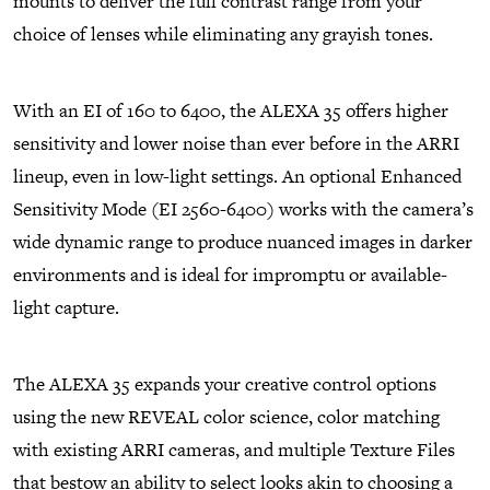
mounts to deliver the full contrast range from your
choice of lenses while eliminating any grayish tones.
With an EI of 160 to 6400, the ALEXA 35 offers higher
sensitivity and lower noise than ever before in the ARRI
lineup, even in low-light settings. An optional Enhanced
Sensitivity Mode (EI 2560-6400) works with the camera’s
wide dynamic range to produce nuanced images in darker
environments and is ideal for impromptu or available-
light capture.
The ALEXA 35 expands your creative control options
using the new REVEAL color science, color matching
with existing ARRI cameras, and multiple Texture Files
that bestow an ability to select looks akin to choosing a