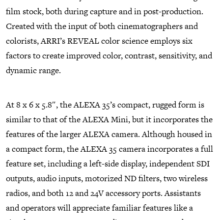
film stock, both during capture and in post-production.
Created with the input of both cinematographers and
colorists, ARRI’s REVEAL color science employs six
factors to create improved color, contrast, sensitivity, and
dynamic range.
At 8 x 6 x 5.8″, the ALEXA 35’s compact, rugged form is
similar to that of the ALEXA Mini, but it incorporates the
features of the larger ALEXA camera. Although housed in
a compact form, the ALEXA 35 camera incorporates a full
feature set, including a left-side display, independent SDI
outputs, audio inputs, motorized ND filters, two wireless
radios, and both 12 and 24V accessory ports. Assistants
and operators will appreciate familiar features like a