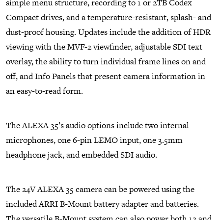
simple menu structure, recording to 1 or 2TB Codex
Compact drives, and a temperature-resistant, splash- and
dust-proof housing. Updates include the addition of HDR
viewing with the MVF-2 viewfinder, adjustable SDI text
overlay, the ability to turn individual frame lines on and
off, and Info Panels that present camera information in
an easy-to-read form.
The ALEXA 35’s audio options include two internal
microphones, one 6-pin LEMO input, one 3.5mm
headphone jack, and embedded SDI audio.
The 24V ALEXA 35 camera can be powered using the
included ARRI B-Mount battery adapter and batteries.
The versatile B-Mount system can also power both 12 and