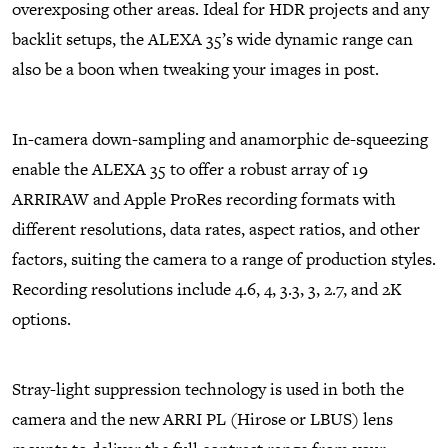
overexposing other areas. Ideal for HDR projects and any
backlit setups, the ALEXA 35’s wide dynamic range can
also be a boon when tweaking your images in post.
In-camera down-sampling and anamorphic de-squeezing
enable the ALEXA 35 to offer a robust array of 19
ARRIRAW and Apple ProRes recording formats with
different resolutions, data rates, aspect ratios, and other
factors, suiting the camera to a range of production styles.
Recording resolutions include 4.6, 4, 3.3, 3, 2.7, and 2K
options.
Stray-light suppression technology is used in both the
camera and the new ARRI PL (Hirose or LBUS) lens