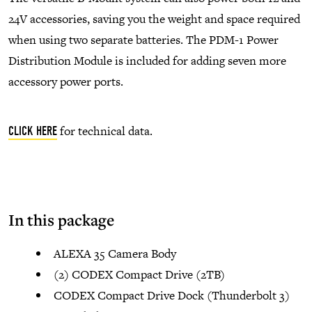
24V accessories, saving you the weight and space required
when using two separate batteries. The PDM-1 Power
Distribution Module is included for adding seven more
accessory power ports.
for technical data.
CLICK HERE
In this package
ALEXA 35 Camera Body
(2) CODEX Compact Drive (2TB)
CODEX Compact Drive Dock (Thunderbolt 3)