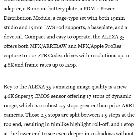
adapter, a B-mount battery plate, a PDM-1 Power
Distribution Module, a cage-type set with both 19mm
studio and 15mm LWS rod supports, a baseplate, and a
dovetail. Compact and easy to operate, the ALEXA 35
offers both MFX/ARRIRAW and MFX/Apple ProRes
capture to 1 or 2TB Codex drives with resolutions up to
4.6K and frame rates up to 120p.
Key to the ALEXA 35’s amazing image quality is a new
4.6K Super35 CMOS sensor offering 17 stops of dynamic
range, which is a robust 2.5 stops greater than prior ARRI
cameras. Those 2.5 stops are split between 1.5 stops at the
top end, resulting in filmlike highlight roll-off, and 1 stop
at the lower end to see even deeper into shadows without