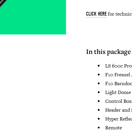
for technic
CLICK HERE
In this package
LS 600c Pr
F10 Fresnel
F10 Barndoo
Light Dome 
Control Box
Header and 
Hyper Refle
Remote