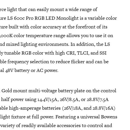
ce light that can easily mount a wide range of
ture LS 600c Pro RGB LED Monolight is a variable color
ure built with color accuracy at the forefront of its
0,000K color temperature range allows you to use it on
 and mixed lighting environments. In addition, the LS
lly tunable RGB color with high CRI, TLCI, and SSI
able frequency selection to reduce flicker and can be
al 48V battery or AC power.
a Gold mount multi-voltage battery plate on the control
t half power using 14.4V/15A, 26V/8.5A, or 28.8V/7.5A
lable high-amperage batteries (26V/18A, and 28.8V/16A)
light fixture at full power. Featuring a universal Bowens
variety of readily available accessories to control and