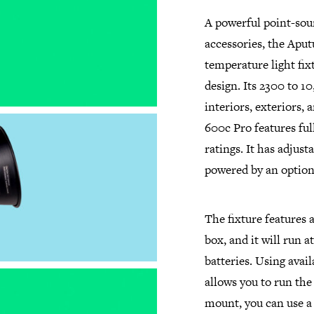
A powerful point-sour
accessories, the Apu
temperature light fixt
design. Its 2300 to 1
interiors, exteriors,
600c Pro features fu
ratings. It has adjust
powered by an option
The fixture features 
box, and it will run a
batteries. Using avai
allows you to run the 
mount, you can use a 