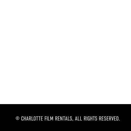
© CHARLOTTE FILM RENTALS, ALL RIGHTS RESERVED.