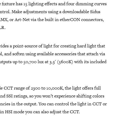
 fixture has 15 lighting effects and four dimming curves
control. Make adjustments using a downloadable Sidus
X, or Art-Net via the built in etherCON connectors,
LR.
des a point-source of light for creating hard light that
l, and soften using available accessories that attach via
tputs up to 50,700 lux at 3.3′ (5600K) with its included
de CCT range of 2300 to 10,000K, the light offers full
nd SSI ratings, so you won’t experience shifting colors
ncies in the output. You can control the light in CCT or
in HSI mode you can also adjust the CCT.