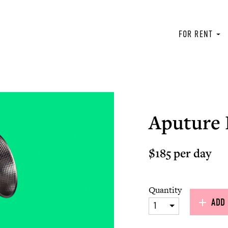
FOR RENT
Aputure 
$185 per day
Quantity
ADD 
1