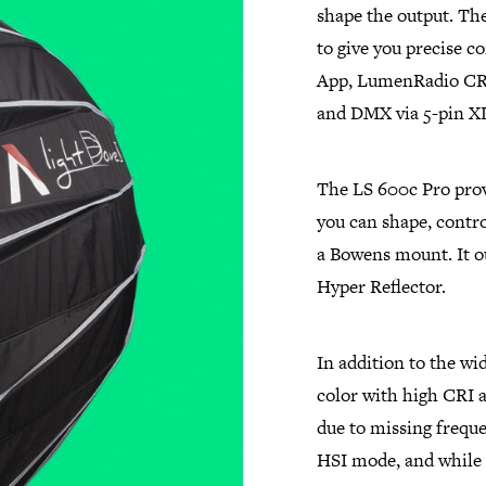
shape the output. The
to give you precise 
App, LumenRadio CRM
and DMX via 5-pin X
The LS 600c Pro provi
you can shape, contro
a Bowens mount. It ou
Hyper Reflector.
In addition to the wi
color with high CRI a
due to missing freque
HSI mode, and while 