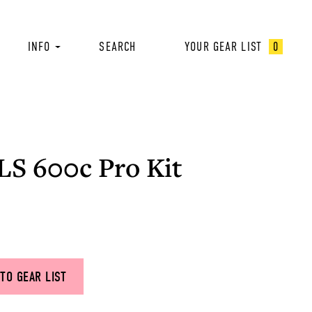
INFO
SEARCH
YOUR GEAR LIST
0
LS 600c Pro Kit
TO GEAR LIST