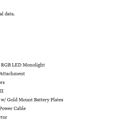
al data.
o RGB LED Monolight
 Attachment
rs
II
 w/ Gold Mount Battery Plates
Power Cable
ctor