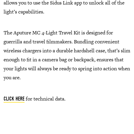
allows you to use the Sidus Link app to unlock all of the
light’s capabilities.
The Aputure MC 4-Light Travel Kit is designed for
guerrilla and travel filmmakers. Bundling convenient
wireless chargers into a durable hardshell case, that’s slim
enough to fit in a camera bag or backpack, ensures that
your lights will always be ready to spring into action when
you are.
for technical data.
CLICK HERE