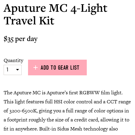
Aputure MC 4-Light
Travel Kit
$35 per day
Quantity
ADD TO GEAR LIST
1
The Aputure MC is Aputure’s first RGBWW film light.
This light features full HSI color control and a CCT range
of 3200-6500K, giving you a full range of color options in
a footprint roughly the size of a credit card, allowing it to
fit in anywhere. Built-in Sidus Mesh technology also