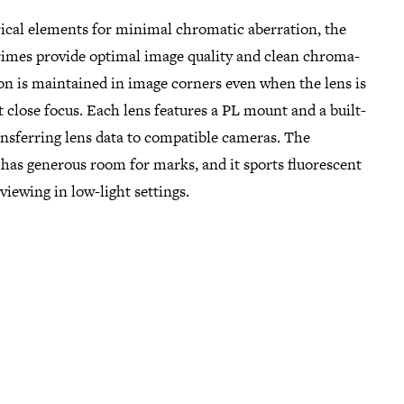
ical elements for minimal chromatic aberration, the
imes provide optimal image quality and clean chroma-
on is maintained in image corners even when the lens is
 close focus. Each lens features a PL mount and a built-
ansferring lens data to compatible cameras. The
has generous room for marks, and it sports fluorescent
viewing in low-light settings.