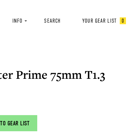
INFO
SEARCH
YOUR GEAR LIST
0
ter Prime 75mm T1.3
TO GEAR LIST