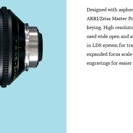
Designed with aspher
ARRI/Zeiss Master Pr
keying. High resoluti
used wide open and at
in LDS system for tr
expanded focus scale 
engravings for easier 