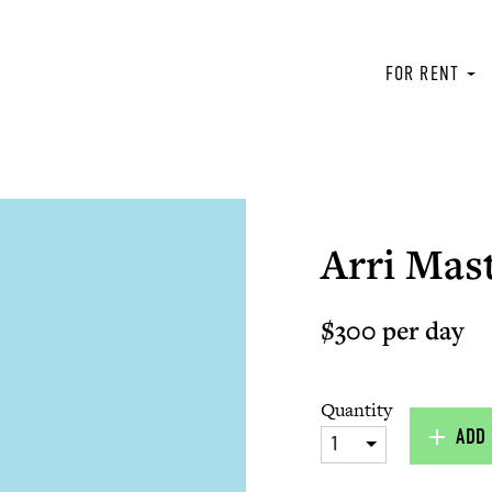
FOR RENT
Arri Mas
$300 per day
Quantity
ADD 
1