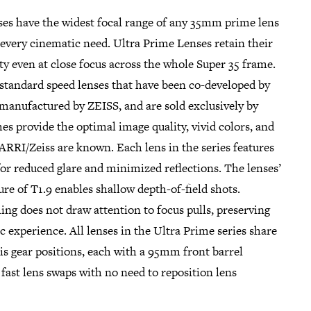
es have the widest focal range of any 35mm prime lens
r every cinematic need. Ultra Prime Lenses retain their
ty even at close focus across the whole Super 35 frame.
 standard speed lenses that have been co-developed by
manufactured by ZEISS, and are sold exclusively by
s provide the optimal image quality, vivid colors, and
ARRI/Zeiss are known. Each lens in the series features
for reduced glare and minimized reflections. The lenses’
e of T1.9 enables shallow depth-of-field shots.
ng does not draw attention to focus pulls, preserving
c experience. All lenses in the Ultra Prime series share
s gear positions, each with a 95mm front barrel
fast lens swaps with no need to reposition lens