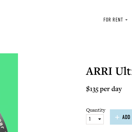
FOR RENT
ARRI Ult
$135 per day
Quantity
ADD 
1