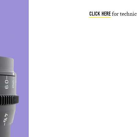
for technic
CLICK HERE