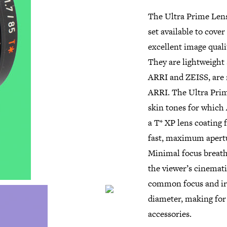
The Ultra Prime Lens
set available to cove
excellent image quali
They are lightweight
ARRI and ZEISS, are 
ARRI. The Ultra Prime
skin tones for which 
a T* XP lens coating 
fast, maximum apertur
Minimal focus breathi
the viewer’s cinemati
common focus and iri
diameter, making for 
accessories.