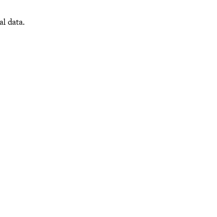
al data.