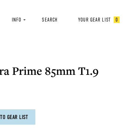
INFO
SEARCH
YOUR GEAR LIST
0
ra Prime 85mm T1.9
TO GEAR LIST