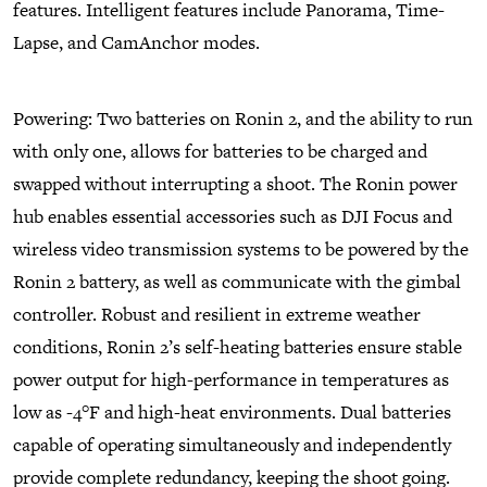
features. Intelligent features include Panorama, Time-
Lapse, and CamAnchor modes.
Powering: Two batteries on Ronin 2, and the ability to run
with only one, allows for batteries to be charged and
swapped without interrupting a shoot. The Ronin power
hub enables essential accessories such as DJI Focus and
wireless video transmission systems to be powered by the
Ronin 2 battery, as well as communicate with the gimbal
controller. Robust and resilient in extreme weather
conditions, Ronin 2’s self-heating batteries ensure stable
power output for high-performance in temperatures as
low as -4°F and high-heat environments. Dual batteries
capable of operating simultaneously and independently
provide complete redundancy, keeping the shoot going.