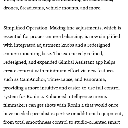
drones, Steadicams, vehicle mounts, and more.
Simplified Operation: Making fine adjustments, which is
essential for proper camera balancing, is now simplified
with integrated adjustment knobs and a redesigned
camera mounting base. The extensively refined,
redesigned, and expanded Gimbal Assistant app helps
create content with minimum effort via new features
such as CamAnchor, Time-Lapse, and Panorama,
providing a more intuitive and easier-to-use full control
system for Ronin 2. Enhanced intelligence means
filmmakers can get shots with Ronin 2 that would once
have needed specialist expertise or additional equipment,
from total smoothness control to studio-oriented smart