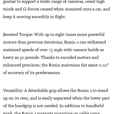
gimbal to support a wider range of cameras, resist high
winds and G-forces caused when mounted onto a car, and
keep it moving smoothly in flight.
Boosted Torque: With up to eight times more powerful
motors than previous iterations, Ronin 2 can withstand
sustained speeds of over 75 mph with camera builds as
heavy as 30 pounds. Thanks to encoded motors and
enhanced precision, the Ronin maintains the same 0.02°
of accuracy of its predecessors.
Versatility: A detachable grip allows the Ronin 2 to stand
up on its own, and is easily separated when the lower part
of the handgrip is not needed. In addition to handheld
work, the Ronin 2 supports mounting on cable cams,