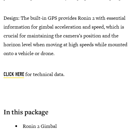
Design: The built-in GPS provides Ronin 2 with essential
information for gimbal acceleration and speed, which is
crucial for maintaining the camera’s position and the
horizon level when moving at high speeds while mounted
onto a vehicle or drone.
for technical data.
CLICK HERE
In this package
Ronin 2 Gimbal