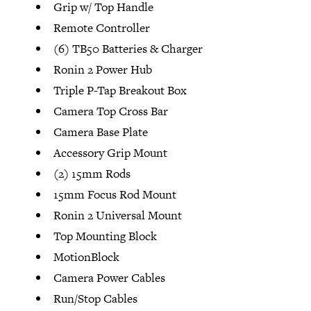
Grip w/ Top Handle
Remote Controller
(6) TB50 Batteries & Charger
Ronin 2 Power Hub
Triple P-Tap Breakout Box
Camera Top Cross Bar
Camera Base Plate
Accessory Grip Mount
(2) 15mm Rods
15mm Focus Rod Mount
Ronin 2 Universal Mount
Top Mounting Block
MotionBlock
Camera Power Cables
Run/Stop Cables