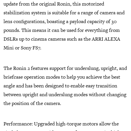
update from the original Ronin, this motorized
stabilization system is suitable for a range of camera and
lens configurations, boasting a payload capacity of 30
pounds. This means it can be used for everything from
DSLRs up to cinema cameras such as the ARRI ALEXA
Mini or Sony FS7.
The Ronin 2 features support for underslung, upright, and
briefcase operation modes to help you achieve the best
angle and has been designed to enable easy transition
between upright and underslung modes without changing
the position of the camera.
Performance: Upgraded high-torque motors allow the