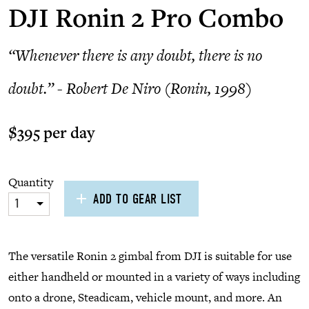
DJI Ronin 2 Pro Combo
“Whenever there is any doubt, there is no
doubt.” - Robert De Niro (Ronin, 1998)
$395 per day
Quantity
ADD TO GEAR LIST
1
The versatile Ronin 2 gimbal from DJI is suitable for use
either handheld or mounted in a variety of ways including
onto a drone, Steadicam, vehicle mount, and more. An