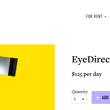
FOR RENT
EyeDirec
$125 per day
Quantity
ADD 
1