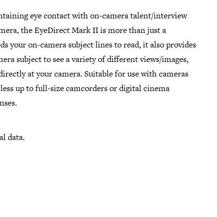
ntaining eye contact with on-camera talent/interview
mera, the EyeDirect Mark II is more than just a
ds your on-camera subject lines to read, it also provides
era subject to see a variety of different views/images,
 directly at your camera. Suitable for use with cameras
ess up to full-size camcorders or digital cinema
nses.
al data.