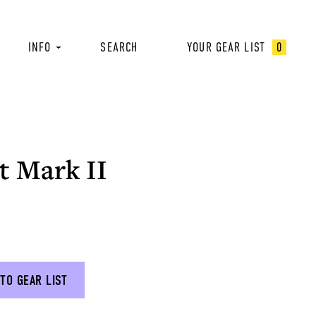
INFO
SEARCH
YOUR GEAR LIST
0
t Mark II
TO GEAR LIST