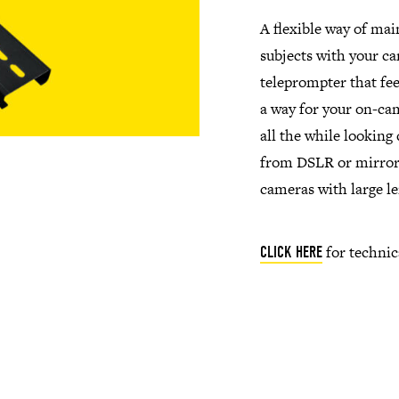
A flexible way of mai
subjects with your ca
teleprompter that fee
a way for your on-cam
all the while looking
from DSLR or mirrorl
cameras with large le
for technic
CLICK HERE