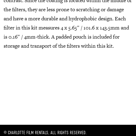
contrast. Since the coating is located within the middle of
the filters, they are less prone to scratching or damage
and have a more durable and hydrophobic design. Each
filter in this kit measures 4 x 5.65″ / 101.6 x 143.5mm and
is 0.16″ / 4mm-thick. A padded pouch is included for
storage and transport of the filters within this kit.
© CHARLOTTE FILM RENTALS, ALL RIGHTS RESERVED.