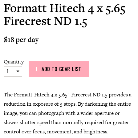
Formatt Hitech 4 x 5.65
Firecrest ND 1.5
$18 per day
Quantity
ADD TO GEAR LIST
1
The Formatt-Hitech 4 x 5.65″ Firecrest ND 1.5 provides a
reduction in exposure of 5 stops. By darkening the entire
image, you can photograph with a wider aperture or
slower shutter speed than normally required for greater
control over focus, movement, and brightness.