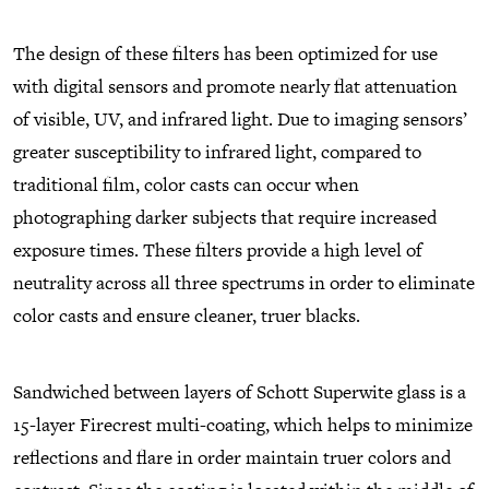
The design of these filters has been optimized for use
with digital sensors and promote nearly flat attenuation
of visible, UV, and infrared light. Due to imaging sensors’
greater susceptibility to infrared light, compared to
traditional film, color casts can occur when
photographing darker subjects that require increased
exposure times. These filters provide a high level of
neutrality across all three spectrums in order to eliminate
color casts and ensure cleaner, truer blacks.
Sandwiched between layers of Schott Superwite glass is a
15-layer Firecrest multi-coating, which helps to minimize
reflections and flare in order maintain truer colors and