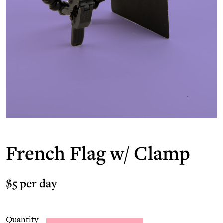
French Flag w/ Clamp
$5 per day
Quantity