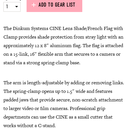
ADD TO GEAR LIST
1
The Dinkum Systems CINE Lens Shade/French Flag with
Clamp provides shade protection from stray light with an
approximately 12 x 8″ aluminum flag. The flag is attached
on a 15-link, 16″ flexible arm that secures to a camera or
stand via a strong spring-clamp base.
The arm is length-adjustable by adding or removing links.
The spring-clamp opens up to 1.5″ wide and features
padded jaws that provide secure, non-scratch attachment
to larger video or film cameras. Professional grip
departments can use the CINE as a small cutter that
works without a C-stand.