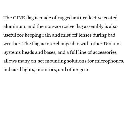
The CINE flag is made of rugged anti-reflective coated
aluminum, and the non-corrosive flag assembly is also
useful for keeping rain and mist off lenses during bad
weather. The flag is interchangeable with other Dinkum
Systems heads and bases, and a full line of accessories
allows many on-set mounting solutions for microphones,
onboard lights, monitors, and other gear.