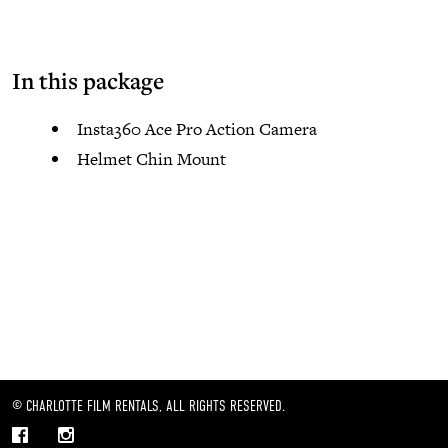
In this package
Insta360 Ace Pro Action Camera
Helmet Chin Mount
© CHARLOTTE FILM RENTALS, ALL RIGHTS RESERVED.