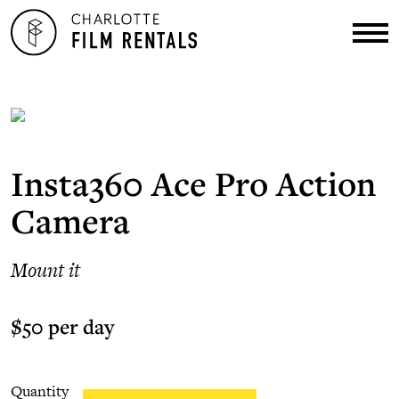
Insta360 Ace Pro Action
Camera
Mount it
$50 per day
Quantity