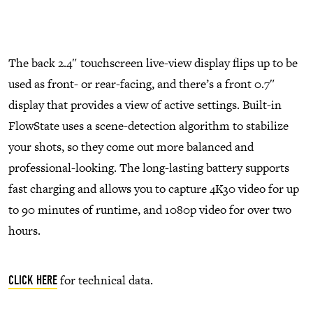
The back 2.4″ touchscreen live-view display flips up to be
used as front- or rear-facing, and there’s a front 0.7″
display that provides a view of active settings. Built-in
FlowState uses a scene-detection algorithm to stabilize
your shots, so they come out more balanced and
professional-looking. The long-lasting battery supports
fast charging and allows you to capture 4K30 video for up
to 90 minutes of runtime, and 1080p video for over two
hours.
for technical data.
CLICK HERE