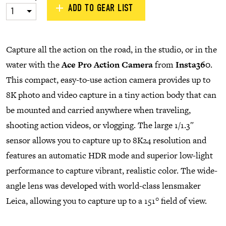
ADD TO GEAR LIST
1
Capture all the action on the road, in the studio, or in the
water with the
Ace Pro Action Camera
from
Insta360
.
This compact, easy-to-use action camera provides up to
8K photo and video capture in a tiny action body that can
be mounted and carried anywhere when traveling,
shooting action videos, or vlogging. The large 1/1.3″
sensor allows you to capture up to 8K24 resolution and
features an automatic HDR mode and superior low-light
performance to capture vibrant, realistic color. The wide-
angle lens was developed with world-class lensmaker
Leica, allowing you to capture up to a 151° field of view.