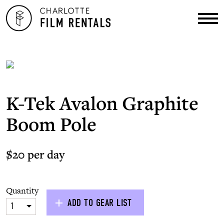
K-Tek Avalon Graphite
Boom Pole
$20 per day
Quantity
ADD TO GEAR LIST
1