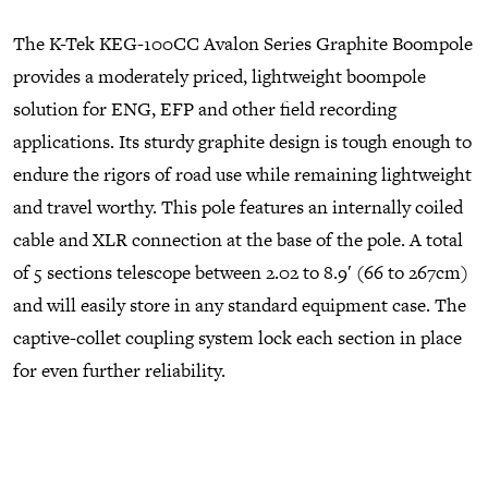
The K-Tek KEG-100CC Avalon Series Graphite Boompole
provides a moderately priced, lightweight boompole
solution for ENG, EFP and other field recording
applications. Its sturdy graphite design is tough enough to
endure the rigors of road use while remaining lightweight
and travel worthy. This pole features an internally coiled
cable and XLR connection at the base of the pole. A total
of 5 sections telescope between 2.02 to 8.9′ (66 to 267cm)
and will easily store in any standard equipment case. The
captive-collet coupling system lock each section in place
for even further reliability.