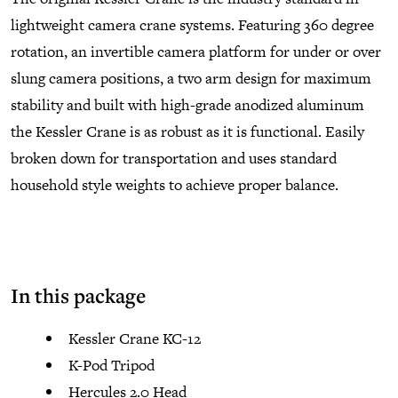
lightweight camera crane systems. Featuring 360 degree
rotation, an invertible camera platform for under or over
slung camera positions, a two arm design for maximum
stability and built with high-grade anodized aluminum
the Kessler Crane is as robust as it is functional. Easily
broken down for transportation and uses standard
household style weights to achieve proper balance.
In this package
Kessler Crane KC-12
K-Pod Tripod
Hercules 2.0 Head