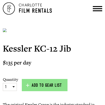
Kessler KC-12 Jib
$135 per day
Quantity
ADD TO GEAR LIST
1
The original Kessler Crane is the industry standard in