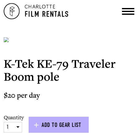
K-Tek KE-79 Traveler
Boom pole
$20 per day
Quantity
ADD TO GEAR LIST
1