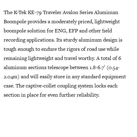
The K-Tek KE-79 Traveler Avalon Series Aluminum
Boompole provides a moderately priced, lightweight
boompole solution for ENG, EFP and other field
recording applications. Its sturdy aluminum design is
tough enough to endure the rigors of road use while
remaining lightweight and travel worthy. A total of 6
aluminum sections telescope between 1.8-6.7′ (0.54-
2.04m) and will easily store in any standard equipment
case. The captive-collet coupling system locks each
section in place for even further reliability.