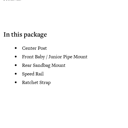
In this package
Center Post
Front Baby / Junior Pipe Mount
Rear Sandbag Mount
Speed Rail
Ratchet Strap