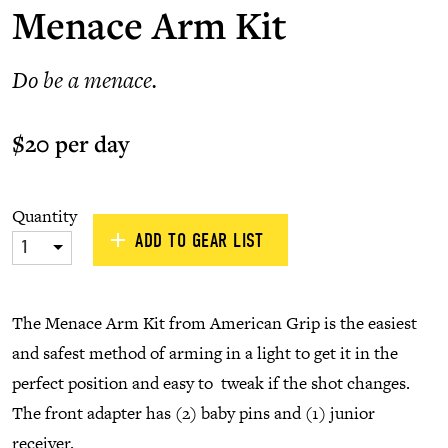
Menace Arm Kit
Do be a menace.
$20 per day
Quantity
ADD TO GEAR LIST
1
The Menace Arm Kit from American Grip is the easiest
and safest method of arming in a light to get it in the
perfect position and easy to tweak if the shot changes.
The front adapter has (2) baby pins and (1) junior
receiver.