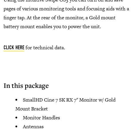
pages of various monitoring tools and focusing aids with a
finger tap. At the rear of the monitor, a Gold mount
battery mount enables you to power the unit.
for technical data.
CLICK HERE
In this package
SmallHD Cine 7 SK RX 7" Monitor w/ Gold
Mount Bracket
Monitor Handles
Antennas