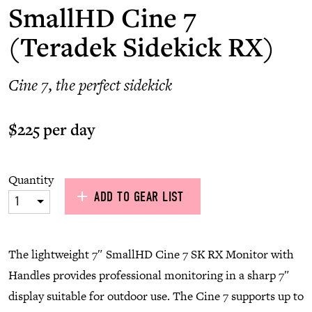
SmallHD Cine 7
(Teradek Sidekick RX)
Cine 7, the perfect sidekick
$225 per day
Quantity
ADD TO GEAR LIST
1
The lightweight 7″ SmallHD Cine 7 SK RX Monitor with
Handles provides professional monitoring in a sharp 7″
display suitable for outdoor use. The Cine 7 supports up to