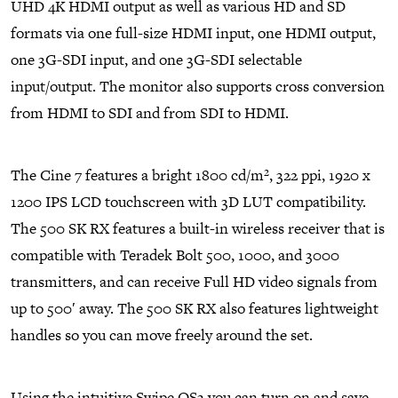
UHD 4K HDMI output as well as various HD and SD
formats via one full-size HDMI input, one HDMI output,
one 3G-SDI input, and one 3G-SDI selectable
input/output. The monitor also supports cross conversion
from HDMI to SDI and from SDI to HDMI.
The Cine 7 features a bright 1800 cd/m², 322 ppi, 1920 x
1200 IPS LCD touchscreen with 3D LUT compatibility.
The 500 SK RX features a built-in wireless receiver that is
compatible with Teradek Bolt 500, 1000, and 3000
transmitters, and can receive Full HD video signals from
up to 500′ away. The 500 SK RX also features lightweight
handles so you can move freely around the set.
Using the intuitive Swipe OS3 you can turn on and save