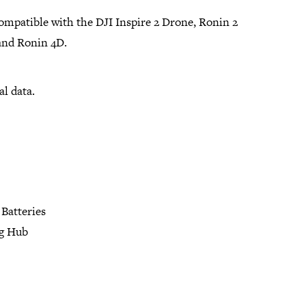
compatible with the DJI Inspire 2 Drone, Ronin 2
and Ronin 4D.
al data.
Batteries
g Hub