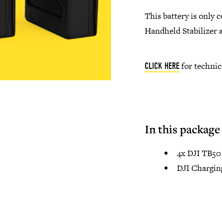
This battery is only 
Handheld Stabilizer 
for technic
CLICK HERE
In this package
4x DJI TB50 
DJI Chargin