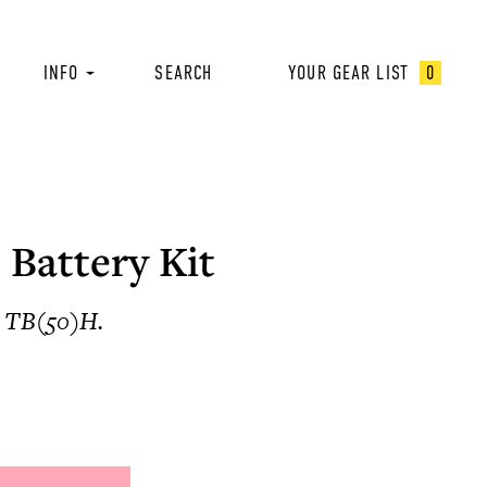
INFO
SEARCH
YOUR GEAR LIST
0
 Battery Kit
t, TB(50)H.