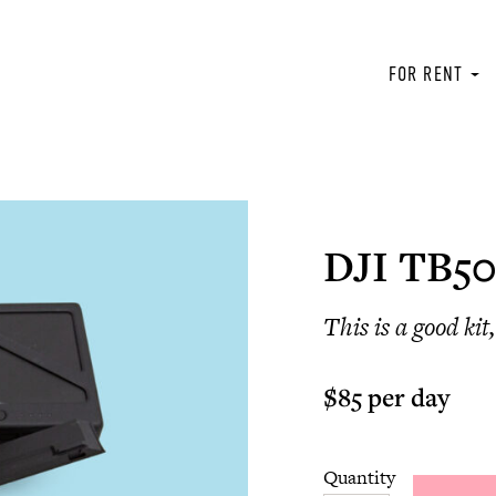
FOR RENT
DJI TB50
This is a good ki
$85 per day
Quantity