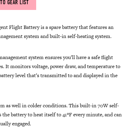
TO GEAR LIST
ent Flight Battery is a spare battery that features an
anagement system and built-in self-heating system.
management system ensures you’ll have a safe flight
s. It monitors voltage, power draw, and temperature to
attery level that’s transmitted to and displayed in the
rm as well in colder conditions. This built-in 70W self-
 the battery to heat itself to 41ºF every minute, and can
ually engaged.