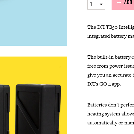
ADD 
1
The
DJI
TB50 Intellig
integrated battery m
The built-in battery-
free from power issue
give you an accurate b
DJI’s GO 4 app.
Batteries don’t perfo
heating system allows
automatically or man