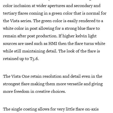
color inclusion at wider apertures and secondary and
tertiary flares coming in a green color that is normal for
the Vista series. The green color is easily rendered to a
white color in post allowing for a strong blue flare to
remain after post production. If higher kelvin light
sources are used such as HMI then the flare turns white
while still maintaining detail. The look of the flare is
retained up to T5.6.
The Vista One retain resolution and detail even in the
strongest flare making them more versatile and giving
more freedom in creative choices.
The single coating allows for very little flare on-axis