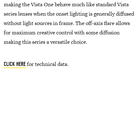
making the Vista One behave much like standard Vista
series lenses when the onset lighting is generally diffused
without light sources in frame. The off-axis flare allows
for maximum creative control with some diffusion
making this series a versatile choice.
for technical data.
CLICK HERE