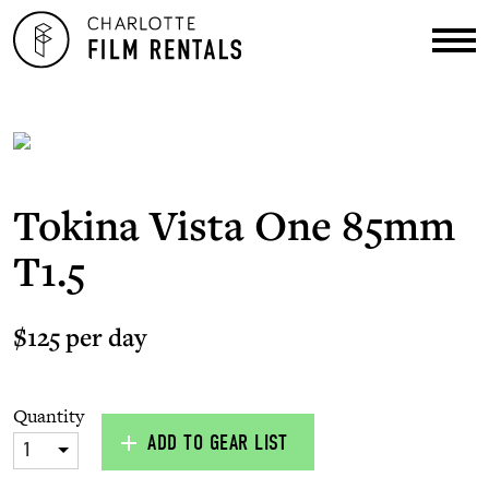
Tokina Vista One 85mm
T1.5
$125 per day
Quantity
ADD TO GEAR LIST
1