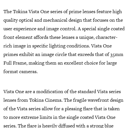
The Tokina Vista One series of prime lenses feature high
quality optical and mechanical design that focuses on the
user experience and image control. A special single coated
front element affords these lenses a unique, character-
rich image in specific lighting conditions. Vista One
primes exhibit an image circle that exceeds that of 35mm
Full Frame, making them an excellent choice for large
format cameras.
Vista One are a modification of the standard Vista series
lenses from Tokina Cinema. The fragile wavefront design
of the Vista series allow for a pleasing flare that is taken
to more extreme limits in the single coated Vista One
series. The flare is heavily diffused with a strong blue