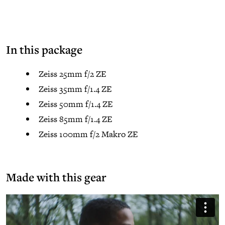
In this package
Zeiss 25mm f/2 ZE
Zeiss 35mm f/1.4 ZE
Zeiss 50mm f/1.4 ZE
Zeiss 85mm f/1.4 ZE
Zeiss 100mm f/2 Makro ZE
Made with this gear