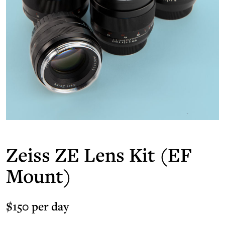
Zeiss ZE Lens Kit (EF
Mount)
$150 per day