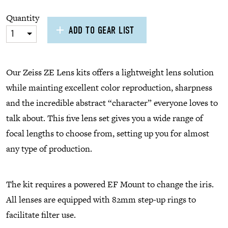
Quantity
ADD TO GEAR LIST
1
Our Zeiss ZE Lens kits offers a lightweight lens solution
while mainting excellent color reproduction, sharpness
and the incredible abstract “character” everyone loves to
talk about. This five lens set gives you a wide range of
focal lengths to choose from, setting up you for almost
any type of production.
The kit requires a powered EF Mount to change the iris.
All lenses are equipped with 82mm step-up rings to
facilitate filter use.