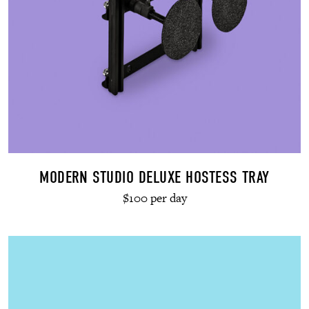
MODERN STUDIO DELUXE HOSTESS TRAY
$100 per day