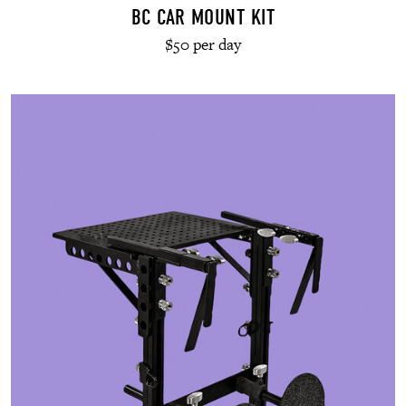
BC CAR MOUNT KIT
$50 per day