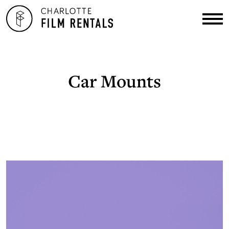
Car Mounts