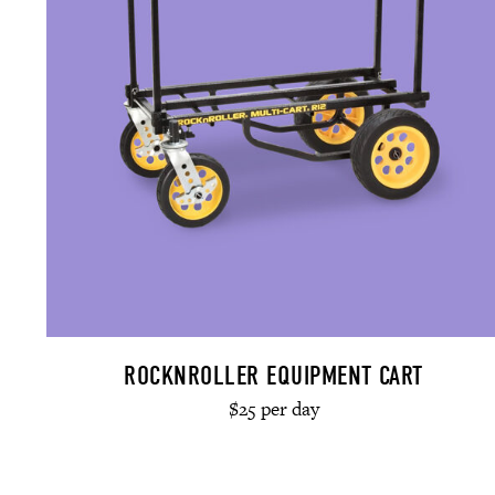
ROCKNROLLER EQUIPMENT CART
$25 per day