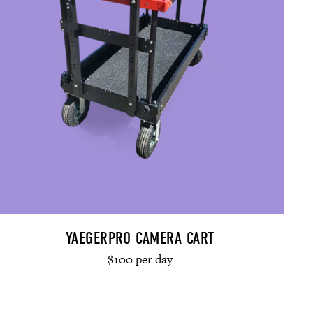
YAEGERPRO CAMERA CART
$100 per day