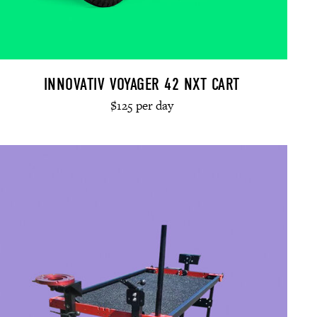
INNOVATIV VOYAGER 42 NXT CART
$125 per day