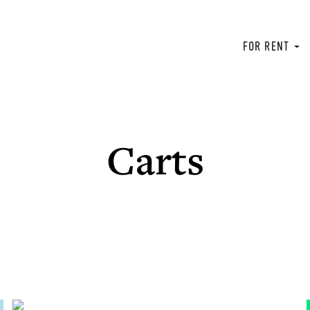
FOR RENT
Carts