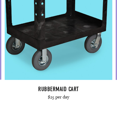
RUBBERMAID CART
$25 per day