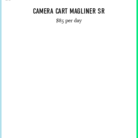
CAMERA CART MAGLINER SR
$85 per day