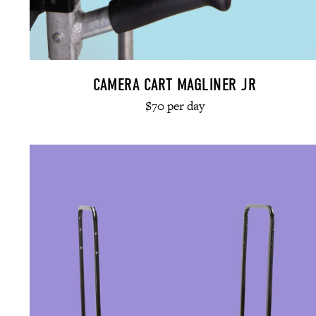
CAMERA CART MAGLINER JR
$70 per day