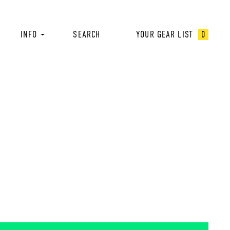
INFO
SEARCH
YOUR GEAR LIST
0