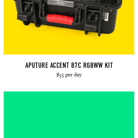
APUTURE ACCENT B7C RGBWW KIT
$55 per day