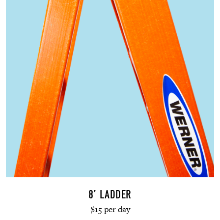
8’ LADDER
$15 per day