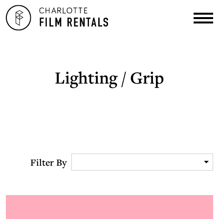
Lighting / Grip
Filter By