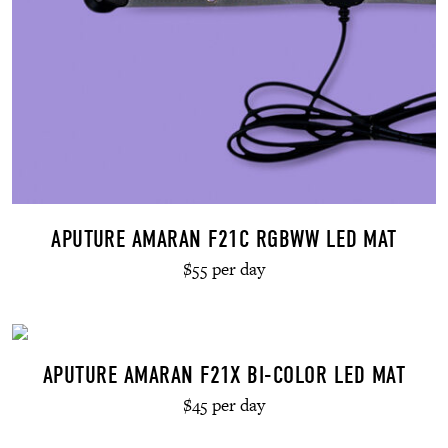
APUTURE AMARAN F21C RGBWW LED MAT
$55 per day
APUTURE AMARAN F21X BI-COLOR LED MAT
$45 per day