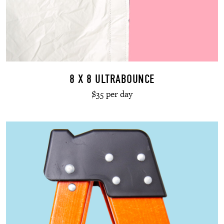
8 X 8 ULTRABOUNCE
$35 per day