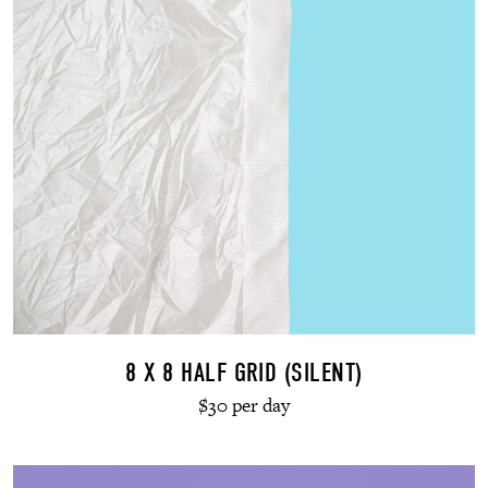
8 X 8 HALF GRID (SILENT)
$30 per day