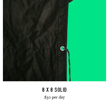
8 X 8 SOLID
$30 per day