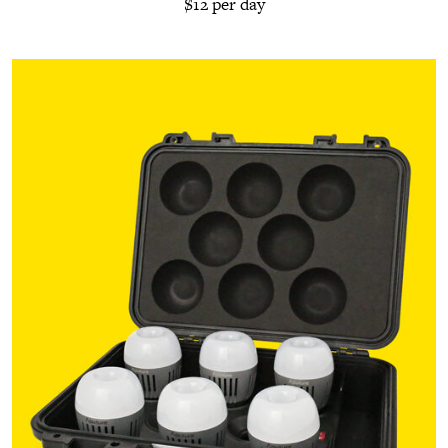
$12 per day