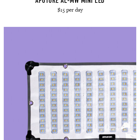
APUTURE AL-MW MINI LED
$15 per day