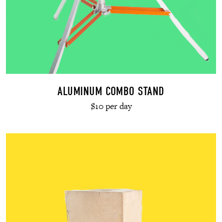
ALUMINUM COMBO STAND
$10 per day