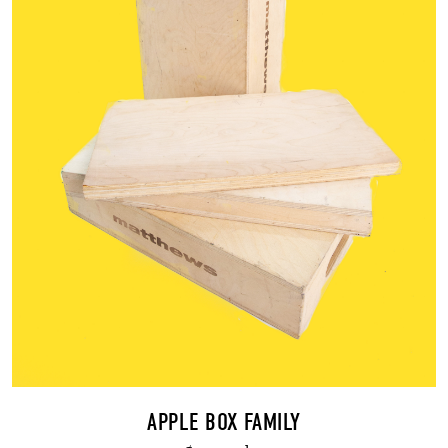
APPLE BOX FAMILY