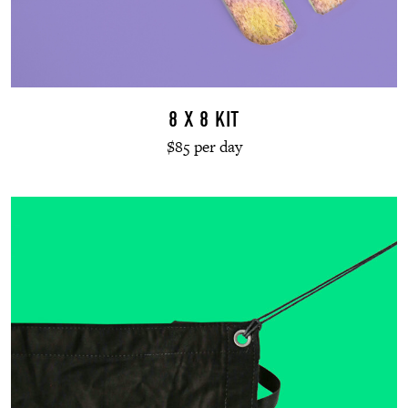
8 X 8 KIT
$85 per day