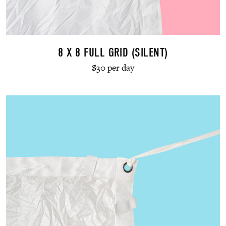
8 X 8 FULL GRID (SILENT)
$30 per day