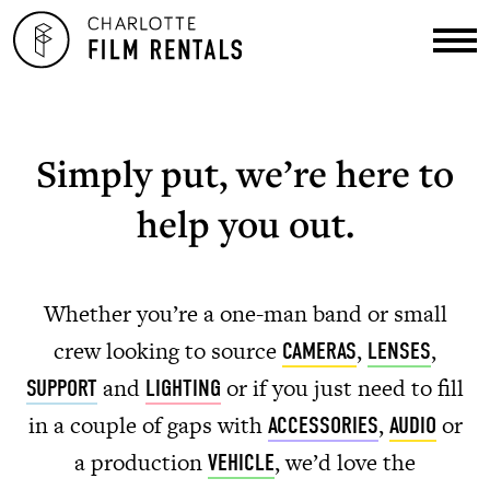
Simply put, we’re here to
help you out.
Whether you’re a one-man band or small
crew looking to source
,
,
CAMERAS
LENSES
and
or if you just need to fill
SUPPORT
LIGHTING
in a couple of gaps with
,
or
ACCESSORIES
AUDIO
a production
, we’d love the
VEHICLE