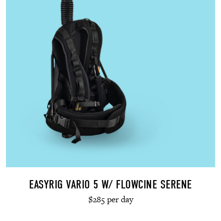
EASYRIG VARIO 5 W/ FLOWCINE SERENE
$285 per day