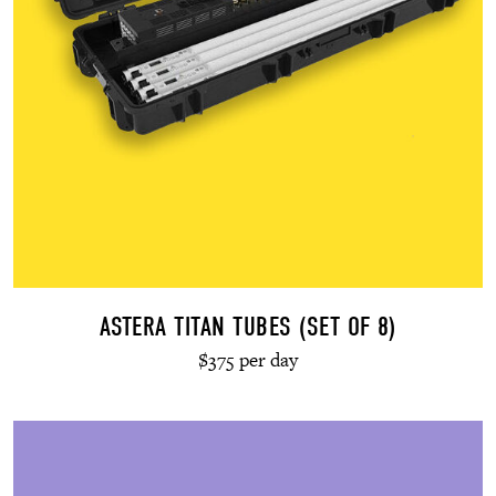
ASTERA TITAN TUBES (SET OF 8)
$375 per day