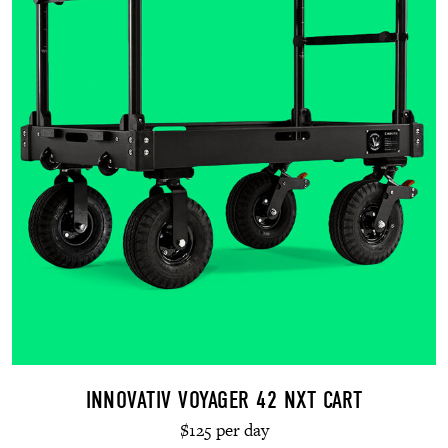
INNOVATIV VOYAGER 42 NXT CART
$125 per day