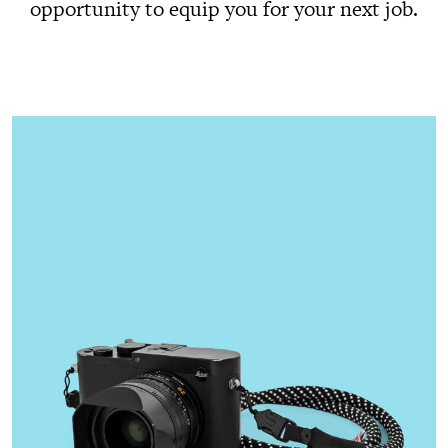
opportunity to equip you for your next job.