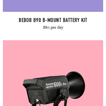
BEBOB B90 B-MOUNT BATTERY KIT
$80 per day