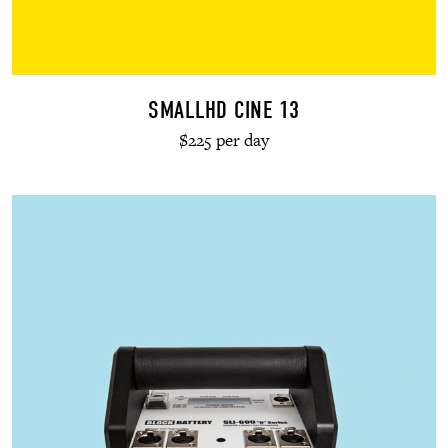
SMALLHD CINE 13
$225 per day