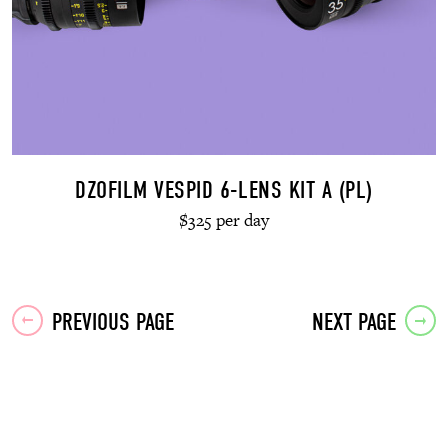
DZOFILM VESPID 6-LENS KIT A (PL)
$325 per day
Posts
PREVIOUS PAGE
NEXT PAGE
navigation