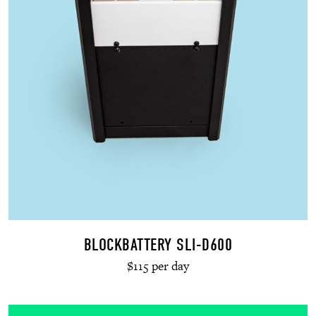
BLOCKBATTERY SLI-D600
$115 per day