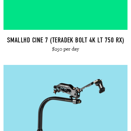
SMALLHD CINE 7 (TERADEK BOLT 4K LT 750 RX)
$250 per day