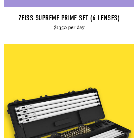
ZEISS SUPREME PRIME SET (6 LENSES)
$1350 per day