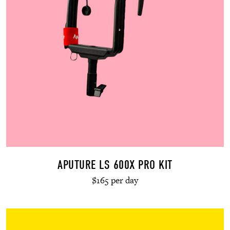
APUTURE LS 600X PRO KIT
$165 per day