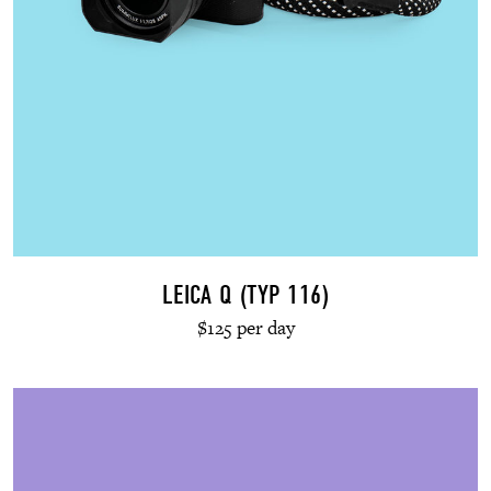
LEICA Q (TYP 116)
$125 per day