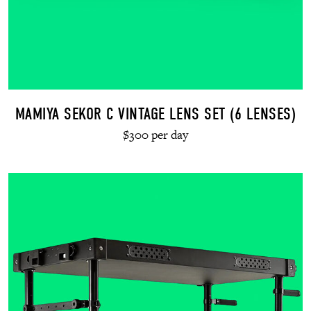
MAMIYA SEKOR C VINTAGE LENS SET (6 LENSES)
$300 per day