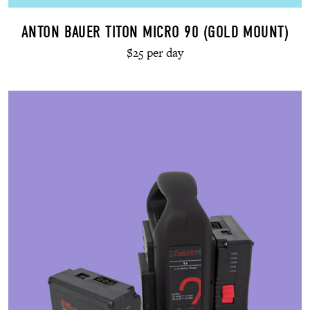
ANTON BAUER TITON MICRO 90 (GOLD MOUNT)
$25 per day