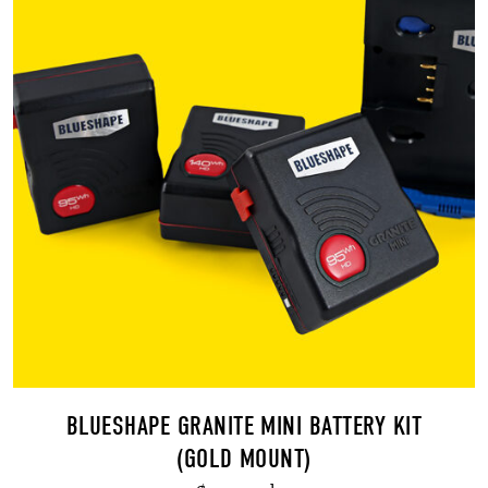
BLUESHAPE GRANITE MINI BATTERY KIT
(GOLD MOUNT)