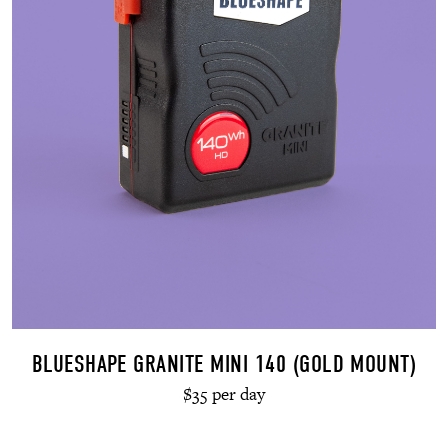
BLUESHAPE GRANITE MINI 140 (GOLD MOUNT)
$35 per day