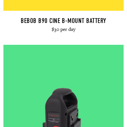
BEBOB B90 CINE B-MOUNT BATTERY
$30 per day