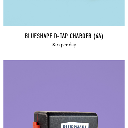
BLUESHAPE D-TAP CHARGER (6A)
$10 per day