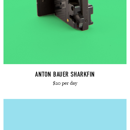
ANTON BAUER SHARKFIN
$20 per day