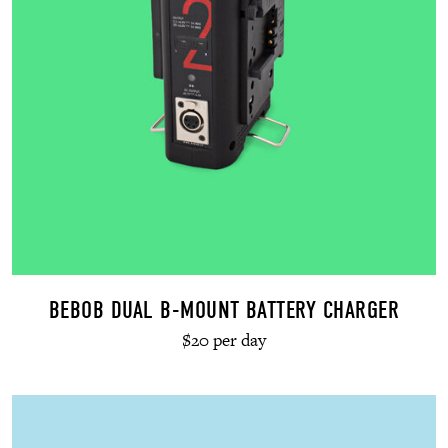
BEBOB DUAL B-MOUNT BATTERY CHARGER
$20 per day