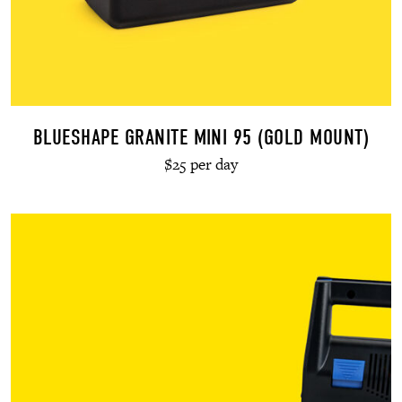
BLUESHAPE GRANITE MINI 95 (GOLD MOUNT)
$25 per day