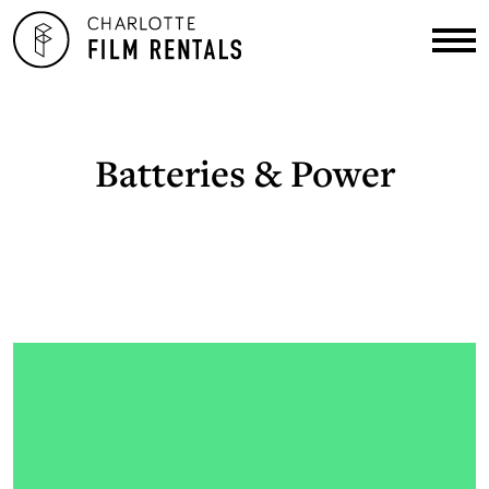
Batteries & Power