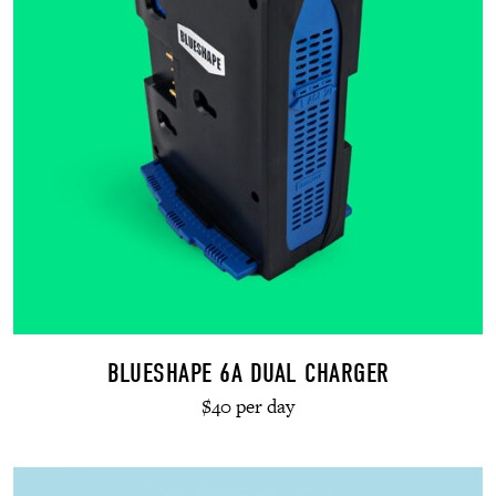
BLUESHAPE 6A DUAL CHARGER
$40 per day