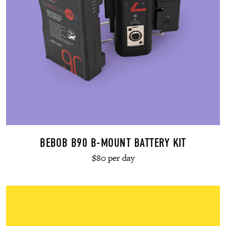
BEBOB B90 B-MOUNT BATTERY KIT
$80 per day