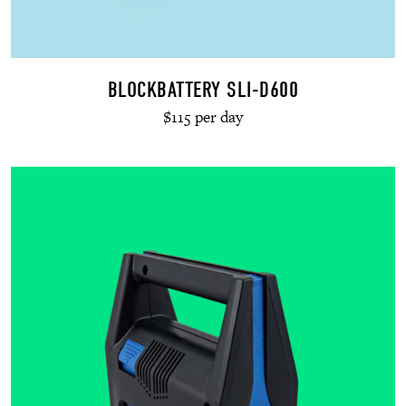
BLOCKBATTERY SLI-D600
$115 per day