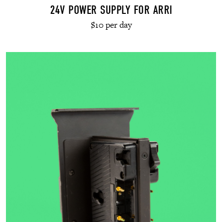
24V POWER SUPPLY FOR ARRI
$10 per day