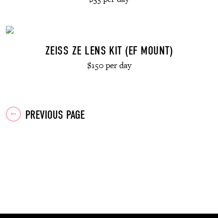
ZEISS ZE LENS KIT (EF MOUNT)
$150 per day
Posts
PREVIOUS PAGE
navigation