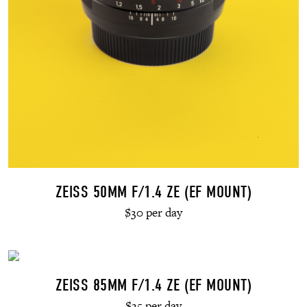
ZEISS 50MM F/1.4 ZE (EF MOUNT)
$30 per day
ZEISS 85MM F/1.4 ZE (EF MOUNT)
$35 per day