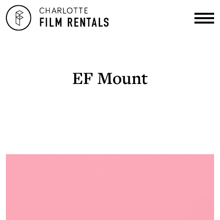
EF Mount