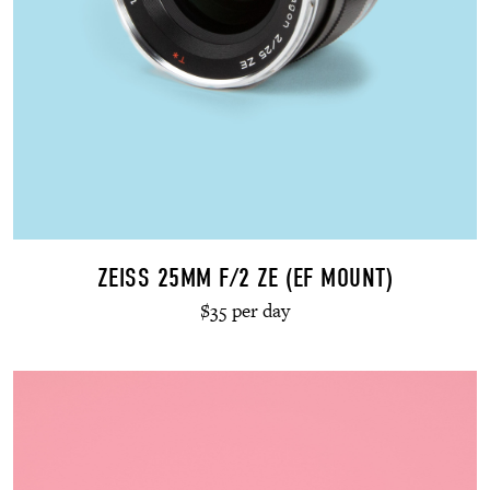
ZEISS 25MM F/2 ZE (EF MOUNT)
$35 per day