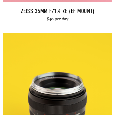
ZEISS 35MM F/1.4 ZE (EF MOUNT)
$40 per day