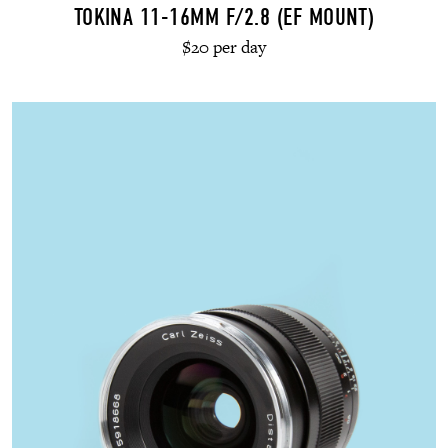
TOKINA 11-16MM F/2.8 (EF MOUNT)
$20 per day