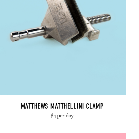
MATTHEWS MATTHELLINI CLAMP
$4 per day