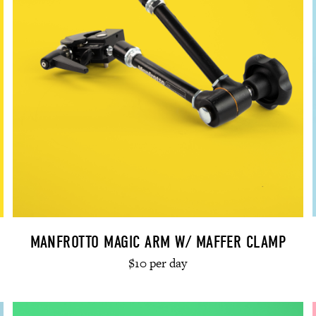
MANFROTTO MAGIC ARM W/ MAFFER CLAMP
$10 per day