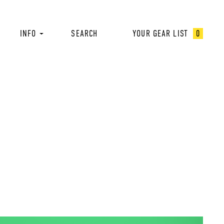
INFO
SEARCH
YOUR GEAR LIST
0