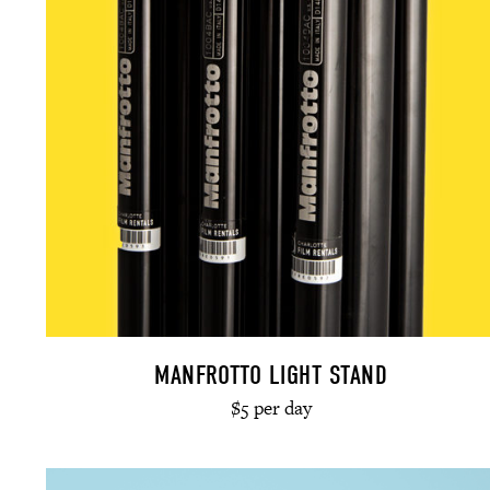
MANFROTTO LIGHT STAND
$5 per day