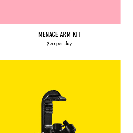
MENACE ARM KIT
$20 per day