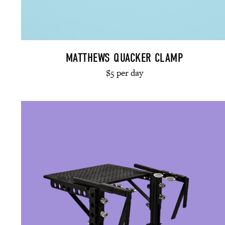
MATTHEWS QUACKER CLAMP
$5 per day