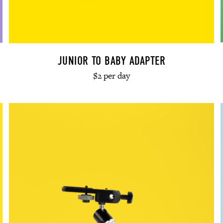
JUNIOR TO BABY ADAPTER
$2 per day