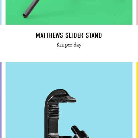
MATTHEWS SLIDER STAND
$12 per day