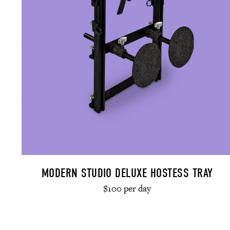
MODERN STUDIO DELUXE HOSTESS TRAY
$100 per day