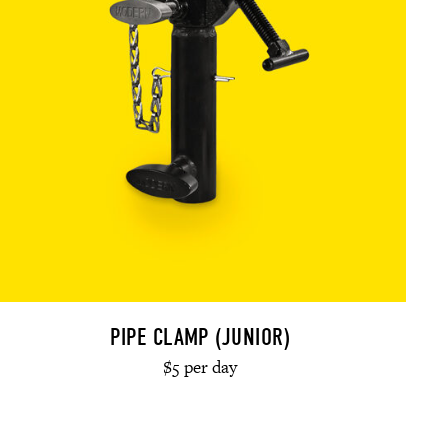
PIPE CLAMP (JUNIOR)
$5 per day