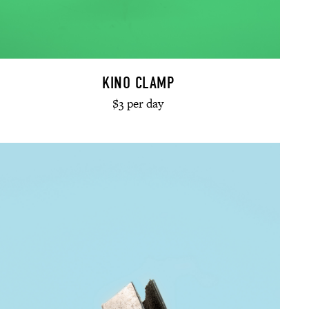
KINO CLAMP
$3 per day