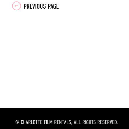
Posts
PREVIOUS PAGE
navigation
© CHARLOTTE FILM RENTALS, ALL RIGHTS RESERVED.