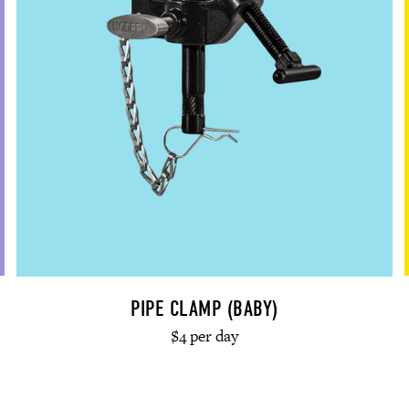
PIPE CLAMP (BABY)
$4 per day