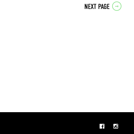
NEXT PAGE