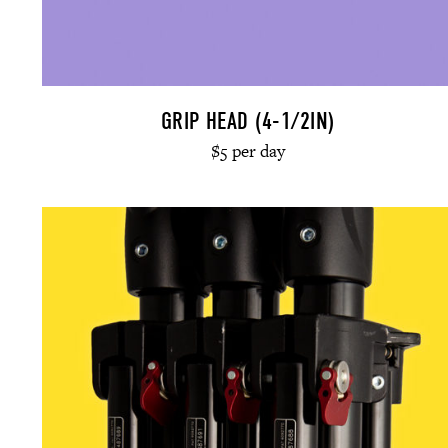
GRIP HEAD (4-1/2IN)
$5 per day