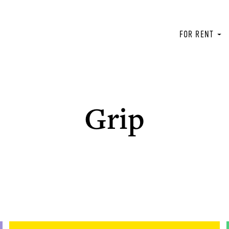
FOR RENT
Grip